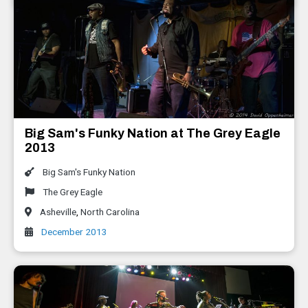
Big Sam's Funky Nation at The Grey Eagle
2013
Big Sam's Funky Nation
The Grey Eagle
Asheville
,
North Carolina
December 2013