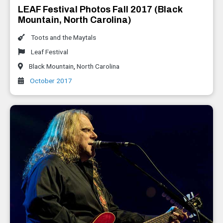
LEAF Festival Photos Fall 2017 (Black
Mountain, North Carolina)
Toots and the Maytals
Leaf Festival
Black Mountain
,
North Carolina
October 2017