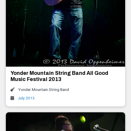
Yonder Mountain String Band All Good
Music Festival 2013
Yonder Mountain String Band
July 2013