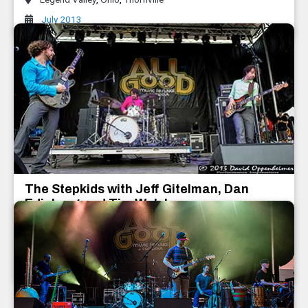
July 2013
The Stepkids with Jeff Gitelman, Dan
Edinberg and Tim Walsh
Dan Edinberg and Tim Walsh
,
The Stepkids with Jeff Gitelman
July 2013