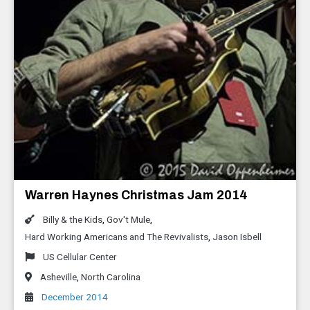
Warren Haynes Christmas Jam 2014
Billy & the Kids
,
Gov't Mule
,
Hard Working Americans and The Revivalists
,
Jason Isbell
US Cellular Center
Asheville
,
North Carolina
December 2014