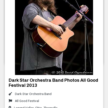
Everyone Orchestra Photos AGF 2013
All Good Festival
Legend Valley
,
Ohio
,
Thornville
July 2013
Dark Star Orchestra Band Photos All Good
Festival 2013
Dark Star Orchestra Band
All Good Festival
Legend Valley
,
Ohio
,
Thornville