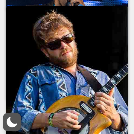
July 2013
Ice Cube at The Orange Peel 2013
Ice Cube
The Orange Peel
Asheville
,
North Carolina
June 2013