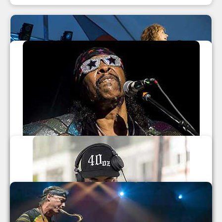
LEAF Festival Fall 2014
Béla Fleck And Abigail Washburn
,
Nahko and Medicine for the People
,
Talib Kweli
,
The Nth Power
Leaf Festival