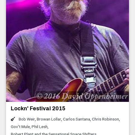
Lockn' Festival 2015
Bob Weir
,
Browan Lollar
,
Carlos Santana
,
Chris Robinson
,
Gov't Mule
,
Phil Lesh
,
Robert Plant and the Sensational Space Shifters
,