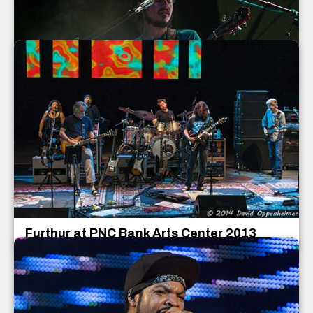
Papadosio Concert Photos
Papadosio
July 2013
Furthur at PNC Bank Arts Center 2013
Furthur
PNC Bank Arts Center
Holmdel
,
New Jersey