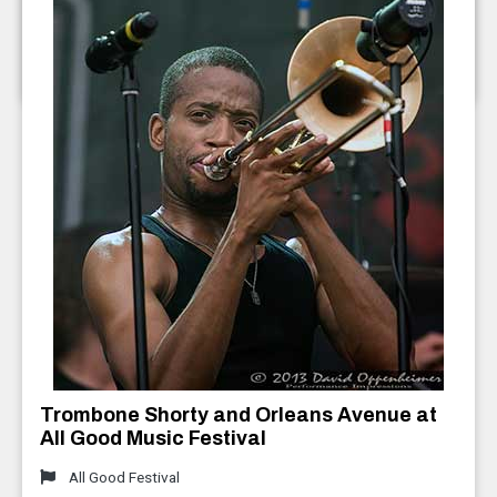
2013
Furthur ft. Bob Weir and Phil Lesh
July 2013
Trombone Shorty and Orleans Avenue at
All Good Music Festival
All Good Festival