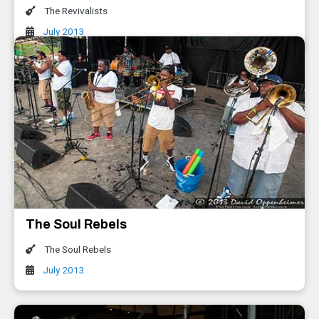
The Revivalists
July 2013
The Soul Rebels
The Soul Rebels
July 2013