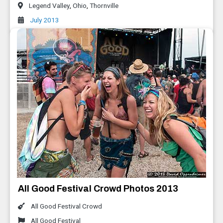
Legend Valley
,
Ohio
,
Thornville
July 2013
All Good Festival Crowd Photos 2013
All Good Festival Crowd
All Good Festival