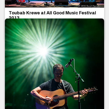
Toubab Krewe at All Good Music Festival
2013
Toubab Krewe
July 2013