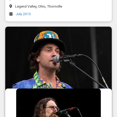
Legend Valley
,
Ohio
,
Thornville
July 2013