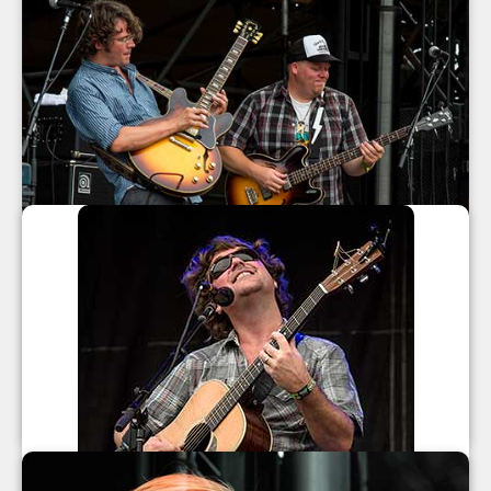
North Mississippi Allstars at All Good
Music Festival 2013
North Mississippi Allstars
July 2013