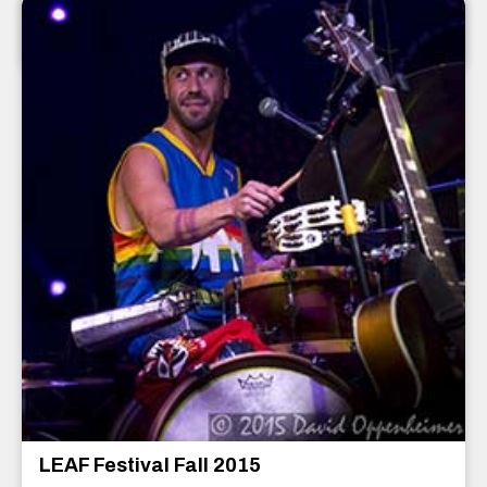
Asheville
,
North Carolina
December 2015
LEAF Festival Fall 2015