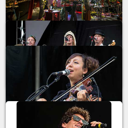
Mickey Hart Band at The Orange Peel
2013
Mickey Hart Band
The Orange Peel
Asheville
,
North Carolina
September 2013
MarchFourth Marching Band 2013
MarchFourth Marching Band
July 2013