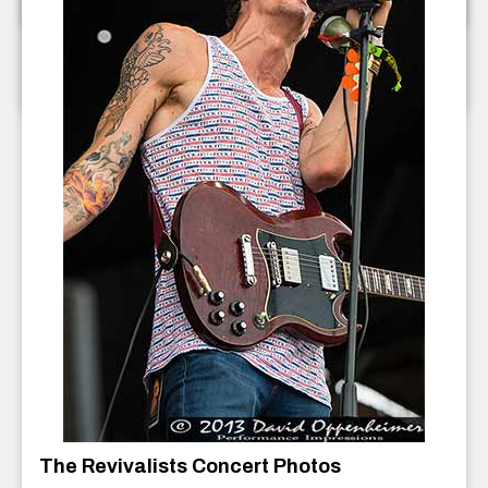
The Ragbirds Concert Photos
The Ragbirds
July 2013
The Revivalists Concert Photos