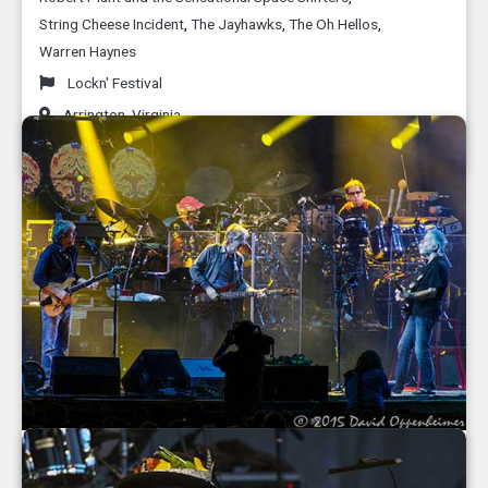
String Cheese Incident
,
The Jayhawks
,
The Oh Hellos
,
Warren Haynes
Lockn' Festival
Arrington
,
Virginia
September 2015
Grateful Dead 50th Anniversary Fare Thee
Well Concerts at Soldier Field in Chicago -