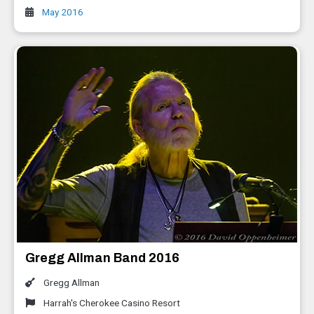
May 2016
Gregg Allman Band 2016
Gregg Allman
Harrah's Cherokee Casino Resort