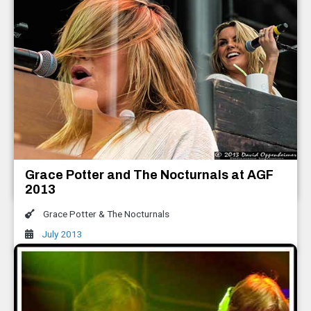
Keller Williams with The Travelin'
McCourys All Good Music Festival 2013
Keller Williams with The Travelin' McCourys
,
The Infamous Stringdusters
Grace Potter and The Nocturnals at AGF
July 2013
2013
Grace Potter & The Nocturnals
July 2013