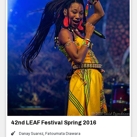
42nd LEAF Festival Spring 2016
Danay Suarez
,
Fatoumata Diawara