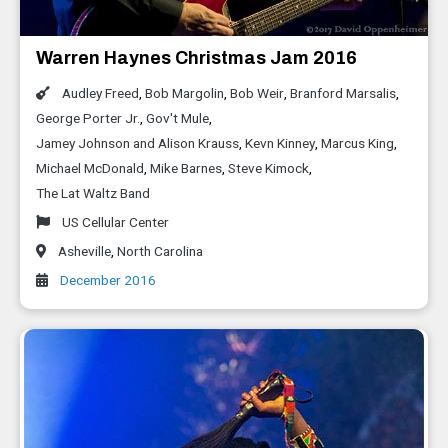
Warren Haynes Christmas Jam 2016
Audley Freed
,
Bob Margolin
,
Bob Weir
,
Branford Marsalis
,
George Porter Jr.
,
Gov't Mule
,
Jamey Johnson and Alison Krauss
,
Kevn Kinney
,
Marcus King
,
Michael McDonald
,
Mike Barnes
,
Steve Kimock
,
The Lat Waltz Band
US Cellular Center
Asheville
,
North Carolina
December 2016