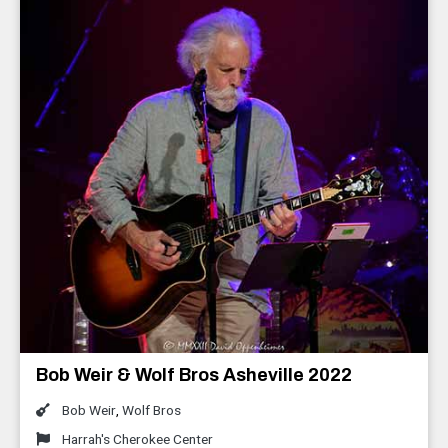
Bob Weir & Wolf Bros Asheville 2022
Bob Weir
,
Wolf Bros
Harrah's Cherokee Center