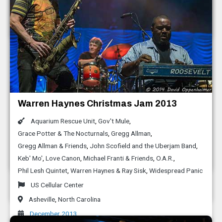
Black Mountain
,
North Carolina
October 2014
LEAF Festival Spring 2014
Moogfest 2014
Warren Haynes Christmas Jam 2013
Bootsy Collins and the Funk Unity Band
Aaron Koblin
,
Alexander Chen
,
Alicia Funderburk
,
Aquarium Rescue Unit
,
Gov't Mule
,
Leaf Festival
Aligning Minds
,
Bernie Worrell
,
Bill Holloman
,
David Cohen
,
Grace Potter & The Nocturnals
,
Gregg Allman
,
Black Mountain
,
North Carolina
David Wexler
,
Dillon Francis
,
Just Blaze
,
Leon Hong
,
M.I.A
Gregg Allman & Friends
,
John Scofield and the Uberjam Band
,
May 2014
Keb' Mo'
,
Love Canon
,
Michael Franti & Friends
,
O.A.R.
,
Moogfest
Phil Lesh Quintet
,
Warren Haynes & Ray Sisk
,
Widespread Panic
Asheville
,
North Carolina
US Cellular Center
April 2014
Asheville
,
North Carolina
December 2013