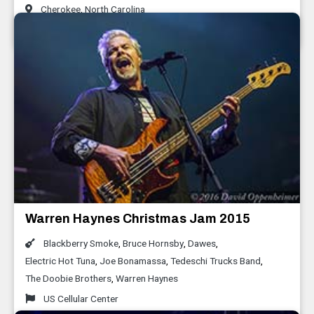
Cherokee
,
North Carolina
January 2016
Warren Haynes Christmas Jam 2015
Blackberry Smoke
,
Bruce Hornsby
,
Dawes
,
Electric Hot Tuna
,
Joe Bonamassa
,
Tedeschi Trucks Band
,
The Doobie Brothers
,
Warren Haynes
US Cellular Center