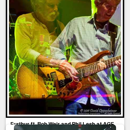
Furthur ft. Bob Weir and Phil Lesh at AGF