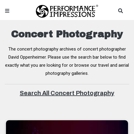
Concert Photography
The concert photography archives of concert photographer
David Oppenheimer. Please use the search bar below to find
exactly what you are looking for or browse our travel and aerial
photography galleries.
Search All Concert Photography