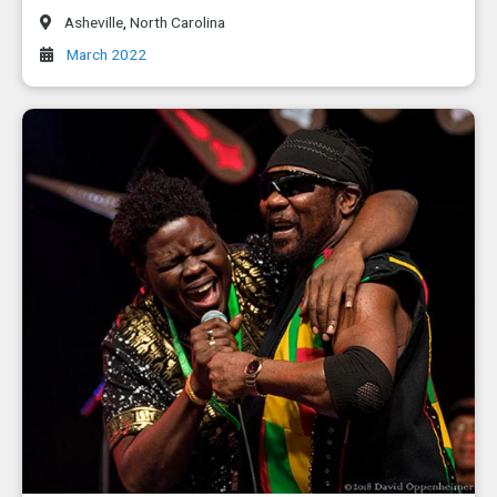
Asheville
,
North Carolina
March 2022