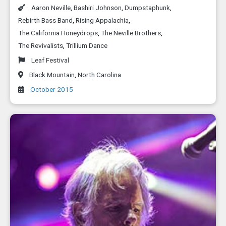
Aaron Neville
,
Bashiri Johnson
,
Dumpstaphunk
,
Rebirth Bass Band
,
Rising Appalachia
,
The California Honeydrops
,
The Neville Brothers
,
The Revivalists
,
Trillium Dance
Leaf Festival
Black Mountain
,
North Carolina
October 2015