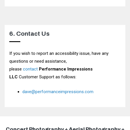
6. Contact Us
If you wish to report an accessibility issue, have any
questions or need assistance,
please
contact
Performance Impressions
LLC
Customer Support as follows:
dave@performanceimpressions.com
Concert Photography + Aerial Photography +