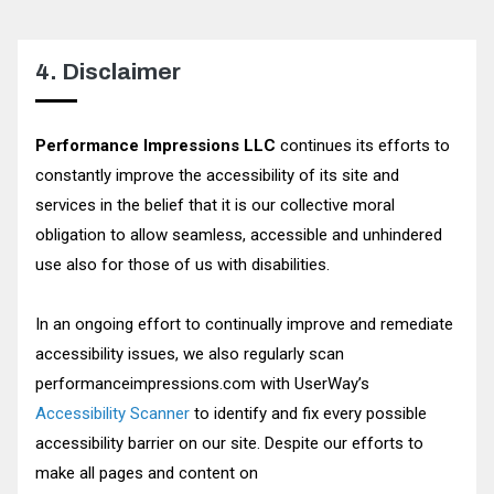
4. Disclaimer
Performance Impressions LLC
continues its efforts to
constantly improve the accessibility of its site and
services in the belief that it is our collective moral
obligation to allow seamless, accessible and unhindered
use also for those of us with disabilities.
In an ongoing effort to continually improve and remediate
accessibility issues, we also regularly scan
performanceimpressions.com with UserWay’s
Accessibility Scanner
to identify and fix every possible
accessibility barrier on our site. Despite our efforts to
make all pages and content on