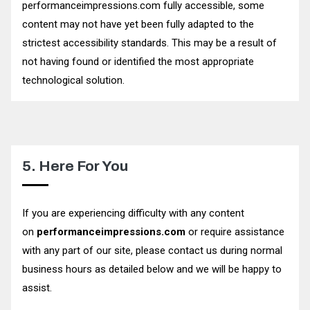
performanceimpressions.com fully accessible, some
content may not have yet been fully adapted to the
strictest accessibility standards. This may be a result of
not having found or identified the most appropriate
technological solution.
5. Here For You
If you are experiencing difficulty with any content
on
performanceimpressions.com
or require assistance
with any part of our site, please contact us during normal
business hours as detailed below and we will be happy to
assist.