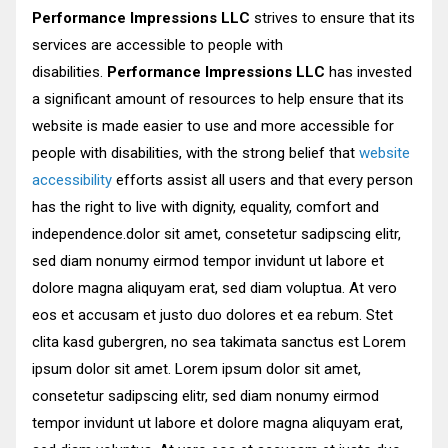
Performance Impressions LLC
strives to ensure that its
services are accessible to people with
disabilities.
Performance Impressions LLC
has invested
a significant amount of resources to help ensure that its
website is made easier to use and more accessible for
people with disabilities, with the strong belief that
website
accessibility
efforts assist all users and that every person
has the right to live with dignity, equality, comfort and
independence.dolor sit amet, consetetur sadipscing elitr,
sed diam nonumy eirmod tempor invidunt ut labore et
dolore magna aliquyam erat, sed diam voluptua. At vero
eos et accusam et justo duo dolores et ea rebum. Stet
clita kasd gubergren, no sea takimata sanctus est Lorem
ipsum dolor sit amet. Lorem ipsum dolor sit amet,
consetetur sadipscing elitr, sed diam nonumy eirmod
tempor invidunt ut labore et dolore magna aliquyam erat,