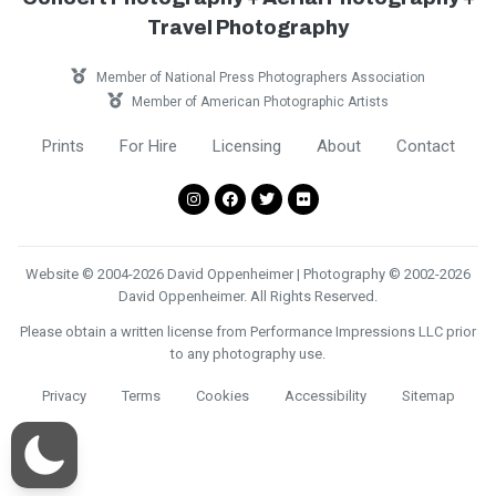
Travel Photography
Member of National Press Photographers Association
Member of American Photographic Artists
Prints
For Hire
Licensing
About
Contact
Website © 2004-2026 David Oppenheimer | Photography © 2002-2026
David Oppenheimer. All Rights Reserved.
Please obtain a written license from Performance Impressions LLC prior
to any photography use.
Privacy
Terms
Cookies
Accessibility
Sitemap