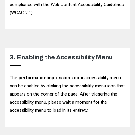
compliance with the Web Content Accessibility Guidelines
(WCAG 2.1).
3. Enabling the Accessibility Menu
The
performanceimpressions.com
accessibility menu
can be enabled by clicking the accessibility menu icon that
appears on the corner of the page. After triggering the
accessibility menu, please wait a moment for the
accessibility menu to load in its entirety.