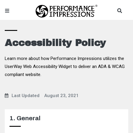
Accessibility Policy
Learn more about how Performance Impressions utilizes the
UserWay Web Accessibility Widget to deliver an ADA & WCAG
compliant website.
Last Updated
August 23, 2021
1. General