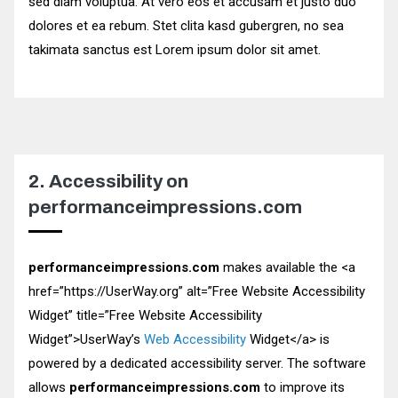
sed diam voluptua. At vero eos et accusam et justo duo
dolores et ea rebum. Stet clita kasd gubergren, no sea
takimata sanctus est Lorem ipsum dolor sit amet.
2. Accessibility on
performanceimpressions.com
performanceimpressions.com
makes available the
<a
href=”https://UserWay.org” alt=”Free Website Accessibility
Widget” title=”Free Website Accessibility
Widget”>
UserWay’s
Web Accessibility
Widget
</a>
is
powered by a dedicated accessibility server. The software
allows
performanceimpressions.com
to improve its