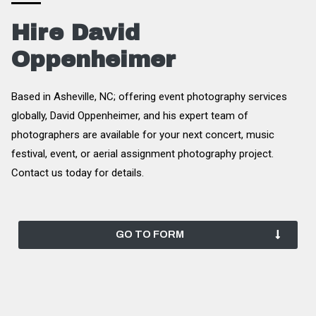
Hire David
Oppenheimer
Based in Asheville, NC; offering event photography services
globally, David Oppenheimer, and his expert team of
photographers are available for your next concert, music
festival, event, or aerial assignment photography project.
Contact us today for details.
GO TO FORM