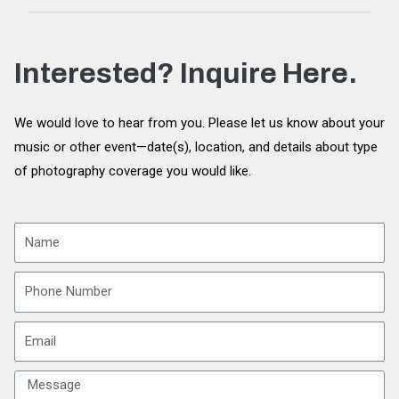
Interested? Inquire Here.
We would love to hear from you. Please let us know about your
music or other event—date(s), location, and details about type
of photography coverage you would like.