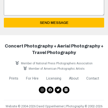
SEND MESSAGE
Concert Photography + Aerial Photography +
Travel Photography
Member of National Press Photographers Association
Member of American Photographic Artists
Prints
For Hire
Licensing
About
Contact
Website © 2004-2026 David Oppenheimer | Photography © 2002-2026