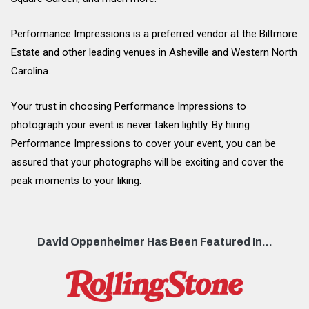
Performance Impressions is a preferred vendor at the Biltmore
Estate and other leading venues in Asheville and Western North
Carolina.
Your trust in choosing Performance Impressions to
photograph your event is never taken lightly. By hiring
Performance Impressions to cover your event, you can be
assured that your photographs will be exciting and cover the
peak moments to your liking.
David Oppenheimer Has Been Featured In...