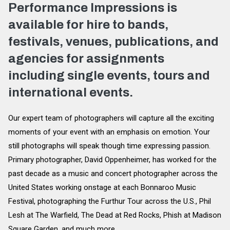
Performance Impressions is
available for hire to bands,
festivals, venues, publications, and
agencies for assignments
including single events, tours and
international events.
Our expert team of photographers will capture all the exciting
moments of your event with an emphasis on emotion. Your
still photographs will speak though time expressing passion.
Primary photographer, David Oppenheimer, has worked for the
past decade as a music and concert photographer across the
United States working onstage at each Bonnaroo Music
Festival, photographing the Furthur Tour across the U.S., Phil
Lesh at The Warfield, The Dead at Red Rocks, Phish at Madison
Square Garden, and much more.