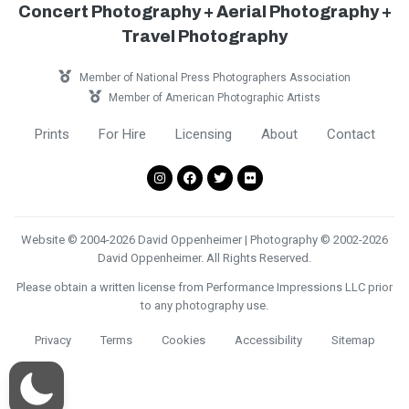
Concert Photography + Aerial Photography +
Travel Photography
Member of National Press Photographers Association
Member of American Photographic Artists
Prints
For Hire
Licensing
About
Contact
Website © 2004-2026 David Oppenheimer | Photography © 2002-2026
David Oppenheimer. All Rights Reserved.
Please obtain a written license from Performance Impressions LLC prior
to any photography use.
Privacy
Terms
Cookies
Accessibility
Sitemap