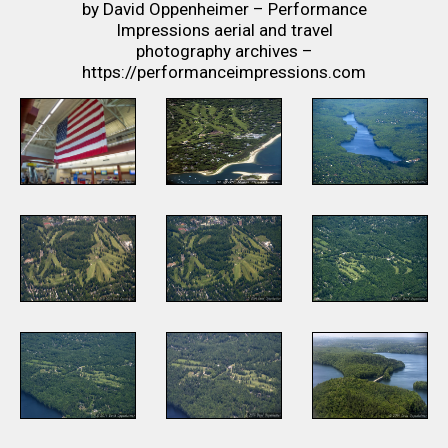
by David Oppenheimer – Performance
Impressions aerial and travel
photography archives –
https://performanceimpressions.com