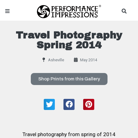
Travel Photography
Spring 2014
Asheville
May 2014
Shop Prints from this Gallery
Travel photography from spring of 2014