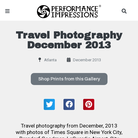
Travel Photography
December 2013
Atlanta
December 2013
Shop Prints from this Gallery
Travel photography from December, 2013
with photos of Times Square in New York City,