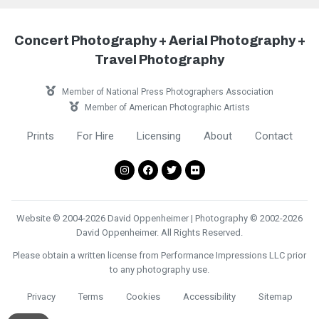
Concert Photography + Aerial Photography +
Travel Photography
Member of National Press Photographers Association
Member of American Photographic Artists
Prints
For Hire
Licensing
About
Contact
Website © 2004-2026 David Oppenheimer | Photography © 2002-2026
David Oppenheimer. All Rights Reserved.
Please obtain a written license from Performance Impressions LLC prior
to any photography use.
Privacy
Terms
Cookies
Accessibility
Sitemap