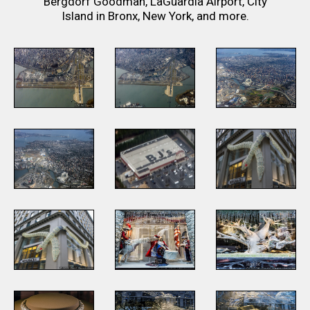
Bergdorf Goodman, LaGuardia Airport, City
Island in Bronx, New York, and more.