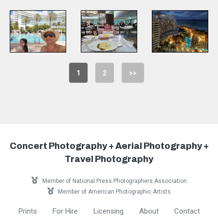
1
2
>>
Concert Photography + Aerial Photography +
Travel Photography
Member of National Press Photographers Association
Member of American Photographic Artists
Prints
For Hire
Licensing
About
Contact