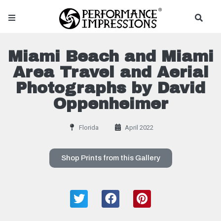
Miami Beach and Miami
Area Travel and Aerial
Photographs by David
Oppenheimer
Florida
April 2022
Shop Prints from this Gallery