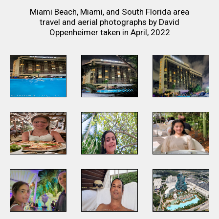
Miami Beach, Miami, and South Florida area
travel and aerial photographs by David
Oppenheimer taken in April, 2022