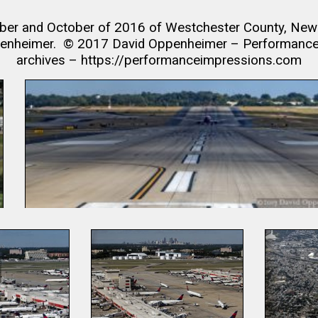
er and October of 2016 of Westchester County, New Yo
penheimer. © 2017 David Oppenheimer – Performance I
archives – https://performanceimpressions.com