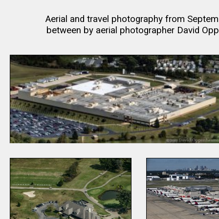
Aerial and travel photography from Septemb
between by aerial photographer David Op