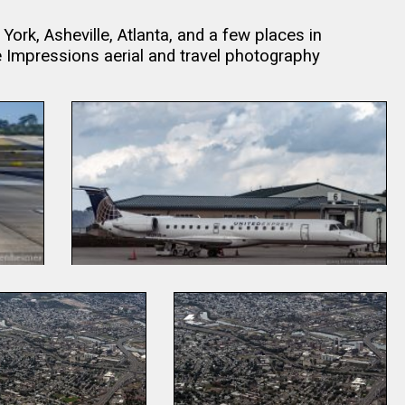
rk, Asheville, Atlanta, and a few places in
mpressions aerial and travel photography