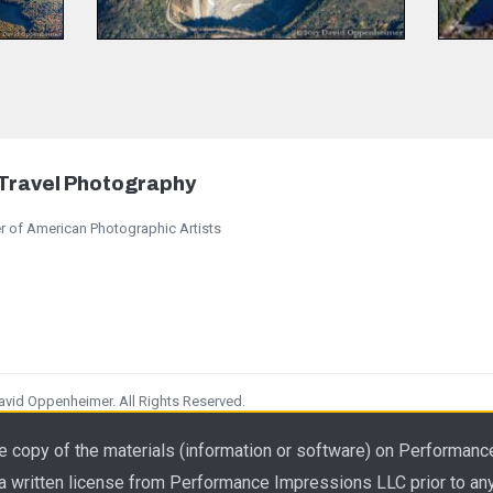
 Travel Photography
 of American Photographic Artists
id Oppenheimer. All Rights Reserved.
 to any photography use.
e copy of the materials (information or software) on Performanc
 a written license from Performance Impressions LLC prior to an