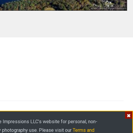
Privacy
Terms
Cookies
Accessibility
Sitemap
e Impressions LLC’s website for personal, non-
y photography use. Please visit our
Terms and