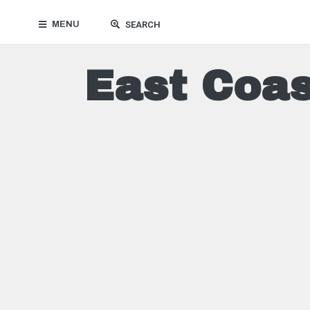
MENU
SEARCH
East Coas