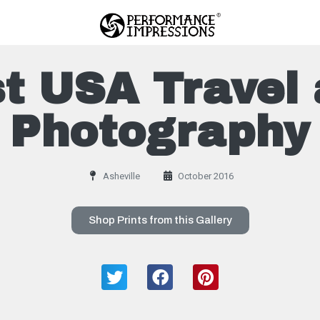
t USA Travel 
Photography
Asheville
October 2016
Shop Prints from this Gallery