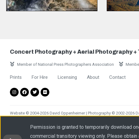
Concert Photography + Aerial Photography +
Member of National Press Photographers Association
Member
Prints
For Hire
Licensing
About
Contact
Website © 2004-2026 David Oppenheimer | Photography © 2002-2026 Dav
Please obtain a written license from Performance Impressions LLC prior
Permission is granted to temporarily download on
commercial transitory viewing only. Please obtain