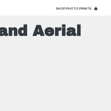
SHOP PHOTO PRINTS
and Aerial