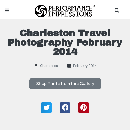
Charleston Travel
Photography February
2014
Charleston
February 2014
Shop Prints from this Gallery