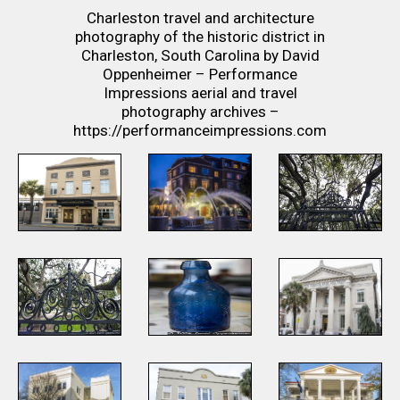
Charleston travel and architecture
photography of the historic district in
Charleston, South Carolina by David
Oppenheimer – Performance
Impressions aerial and travel
photography archives –
https://performanceimpressions.com