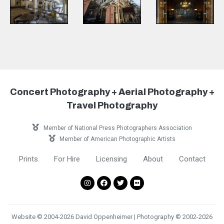
Concert Photography + Aerial Photography +
Travel Photography
Member of National Press Photographers Association
Member of American Photographic Artists
Prints
For Hire
Licensing
About
Contact
Website © 2004-2026 David Oppenheimer | Photography © 2002-2026