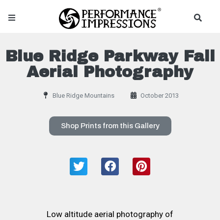
Blue Ridge Parkway Fall
Aerial Photography
Blue Ridge Mountains
October 2013
Shop Prints from this Gallery
Low altitude aerial photography of