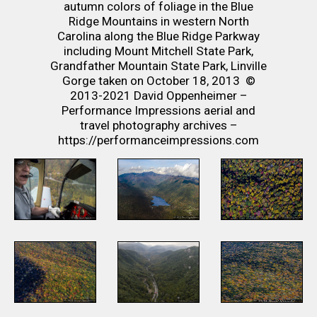
autumn colors of foliage in the Blue
Ridge Mountains in western North
Carolina along the Blue Ridge Parkway
including Mount Mitchell State Park,
Grandfather Mountain State Park, Linville
Gorge taken on October 18, 2013 ©
2013-2021 David Oppenheimer –
Performance Impressions aerial and
travel photography archives –
https://performanceimpressions.com