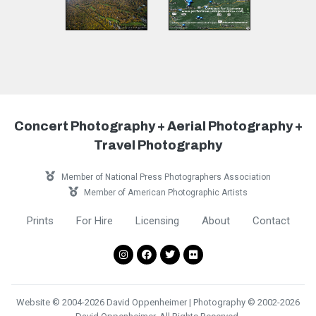
Concert Photography + Aerial Photography +
Travel Photography
Member of National Press Photographers Association
Member of American Photographic Artists
Prints
For Hire
Licensing
About
Contact
Website © 2004-2026 David Oppenheimer | Photography © 2002-2026