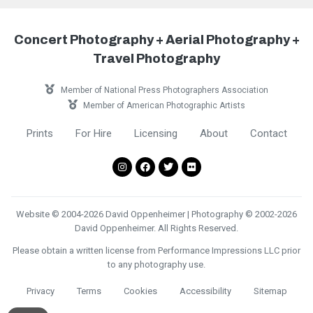
Concert Photography + Aerial Photography +
Travel Photography
Member of National Press Photographers Association
Member of American Photographic Artists
Prints
For Hire
Licensing
About
Contact
Website © 2004-2026 David Oppenheimer | Photography © 2002-2026
David Oppenheimer. All Rights Reserved.
Please obtain a written license from Performance Impressions LLC prior
to any photography use.
Privacy
Terms
Cookies
Accessibility
Sitemap