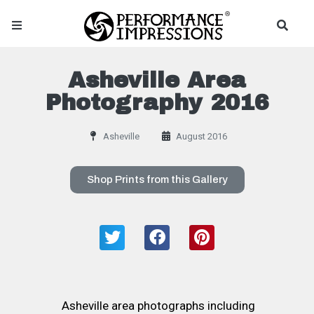
Asheville Area
Photography 2016
Asheville
August 2016
Shop Prints from this Gallery
Asheville area photographs including