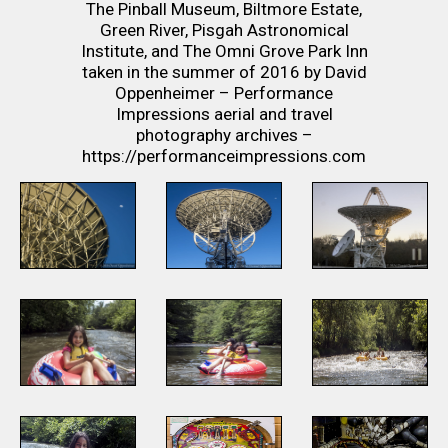
The Pinball Museum, Biltmore Estate,
Green River, Pisgah Astronomical
Institute, and The Omni Grove Park Inn
taken in the summer of 2016 by David
Oppenheimer – Performance
Impressions aerial and travel
photography archives –
https://performanceimpressions.com