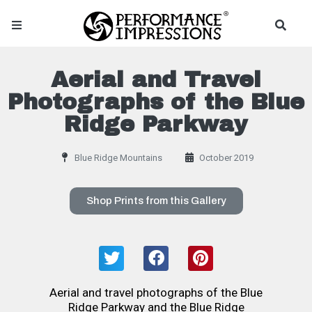
Aerial and Travel
Photographs of the Blue
Ridge Parkway
Blue Ridge Mountains
October 2019
Shop Prints from this Gallery
Aerial and travel photographs of the Blue
Ridge Parkway and the Blue Ridge