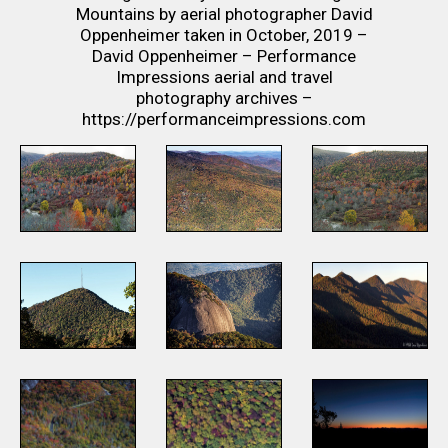
Mountains by aerial photographer David
Oppenheimer taken in October, 2019 –
David Oppenheimer – Performance
Impressions aerial and travel
photography archives –
https://performanceimpressions.com