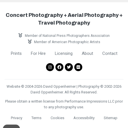
Concert Photography + Aerial Photography +
Travel Photography
Member of National Press Photographers Association
Member of American Photographic Artists
Prints
For Hire
Licensing
About
Contact
Website © 2004-2026 David Oppenheimer | Photography © 2002-2026
David Oppenheimer. All Rights Reserved.
Please obtain a written license from Performance Impressions LLC prior
to any photography use.
Privacy
Terms
Cookies
Accessibility
Sitemap