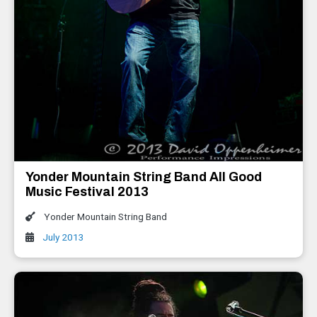
Yonder Mountain String Band All Good
Music Festival 2013
Yonder Mountain String Band
July 2013