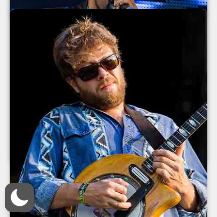
July 2013
Ice Cube at The Orange Peel 2013
Ice Cube
The Orange Peel
Asheville
,
North Carolina
June 2013