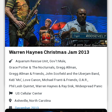
Black Mountain
,
North Carolina
October 2014
LEAF Festival Spring 2014
Moogfest 2014
Warren Haynes Christmas Jam 2013
Bootsy Collins and the Funk Unity Band
Aaron Koblin
,
Alexander Chen
,
Alicia Funderburk
,
Aquarium Rescue Unit
,
Gov't Mule
,
Leaf Festival
Aligning Minds
,
Bernie Worrell
,
Bill Holloman
,
David Cohen
,
Grace Potter & The Nocturnals
,
Gregg Allman
,
Black Mountain
,
North Carolina
David Wexler
,
Dillon Francis
,
Just Blaze
,
Leon Hong
,
M.I.A
Gregg Allman & Friends
,
John Scofield and the Uberjam Band
,
May 2014
Keb' Mo'
,
Love Canon
,
Michael Franti & Friends
,
O.A.R.
,
Moogfest
Phil Lesh Quintet
,
Warren Haynes & Ray Sisk
,
Widespread Panic
Asheville
,
North Carolina
US Cellular Center
April 2014
Asheville
,
North Carolina
December 2013