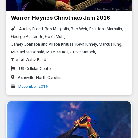
Warren Haynes Christmas Jam 2016
Audley Freed
,
Bob Margolin
,
Bob Weir
,
Branford Marsalis
,
George Porter Jr.
,
Gov't Mule
,
Jamey Johnson and Alison Krauss
,
Kevn Kinney
,
Marcus King
,
Michael McDonald
,
Mike Barnes
,
Steve Kimock
,
The Lat Waltz Band
US Cellular Center
Asheville
,
North Carolina
December 2016