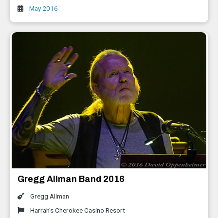
May 2016
Gregg Allman Band 2016
Gregg Allman
Harrah's Cherokee Casino Resort