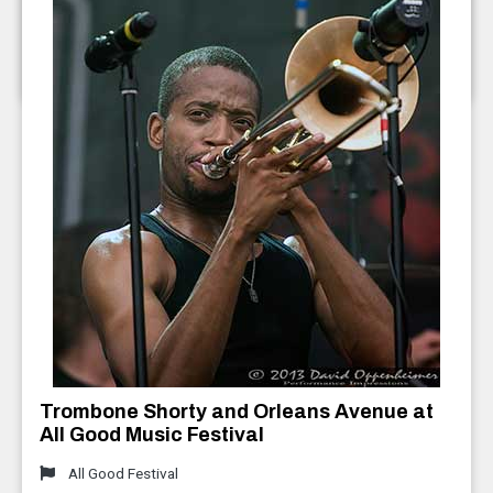
2013
Furthur ft. Bob Weir and Phil Lesh
July 2013
Trombone Shorty and Orleans Avenue at
All Good Music Festival
All Good Festival