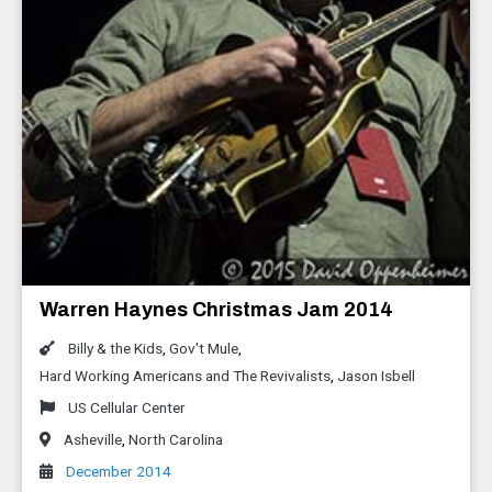
Warren Haynes Christmas Jam 2014
Billy & the Kids
,
Gov't Mule
,
Hard Working Americans and The Revivalists
,
Jason Isbell
US Cellular Center
Asheville
,
North Carolina
December 2014