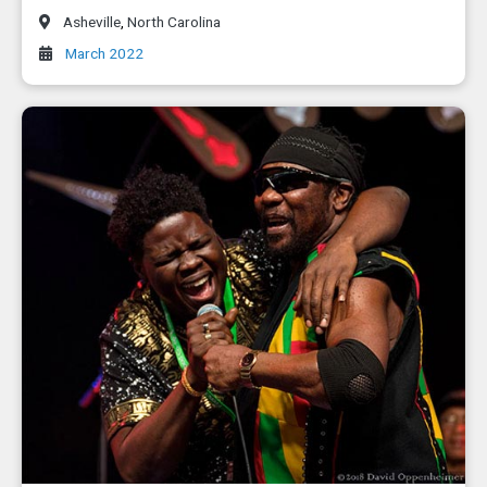
Asheville
,
North Carolina
March 2022