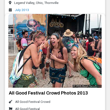
Legend Valley
,
Ohio
,
Thornville
July 2013
All Good Festival Crowd Photos 2013
All Good Festival Crowd
All Good Festival