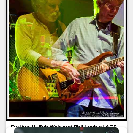
Furthur ft. Bob Weir and Phil Lesh at AGF