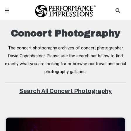
Concert Photography
The concert photography archives of concert photographer
David Oppenheimer. Please use the search bar below to find
exactly what you are looking for or browse our travel and aerial
photography galleries.
Search All Concert Photography