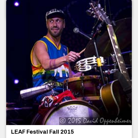
Asheville
,
North Carolina
December 2015
LEAF Festival Fall 2015