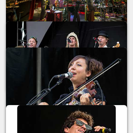
Mickey Hart Band at The Orange Peel
2013
Mickey Hart Band
The Orange Peel
Asheville
,
North Carolina
September 2013
MarchFourth Marching Band 2013
MarchFourth Marching Band
July 2013