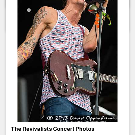
The Ragbirds Concert Photos
The Ragbirds
July 2013
The Revivalists Concert Photos