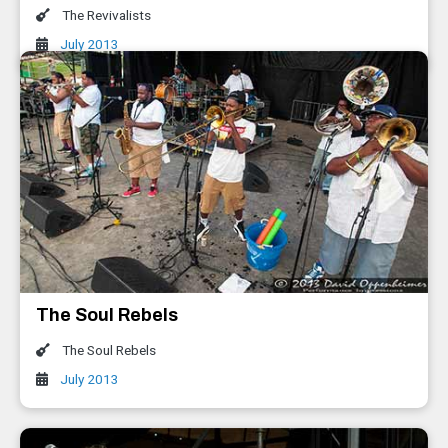
The Revivalists
July 2013
The Soul Rebels
The Soul Rebels
July 2013