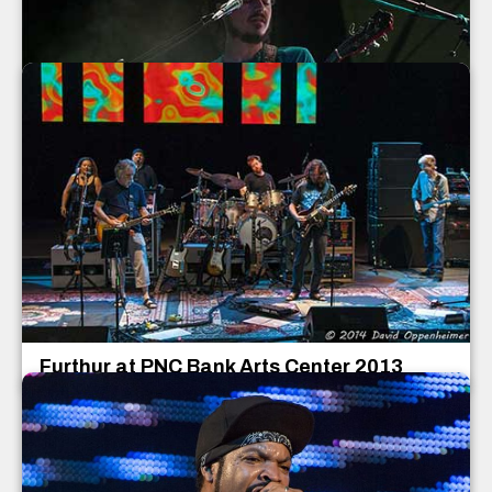
Papadosio Concert Photos
Papadosio
July 2013
Furthur at PNC Bank Arts Center 2013
Furthur
PNC Bank Arts Center
Holmdel
,
New Jersey