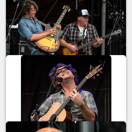
North Mississippi Allstars at All Good
Music Festival 2013
North Mississippi Allstars
July 2013