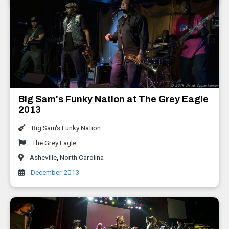
Big Sam's Funky Nation at The Grey Eagle
2013
Big Sam's Funky Nation
The Grey Eagle
Asheville
,
North Carolina
December 2013