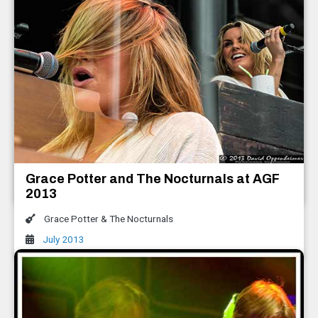
Keller Williams with The Travelin'
McCourys All Good Music Festival 2013
Keller Williams with The Travelin' McCourys
,
The Infamous Stringdusters
Grace Potter and The Nocturnals at AGF
July 2013
2013
Grace Potter & The Nocturnals
July 2013