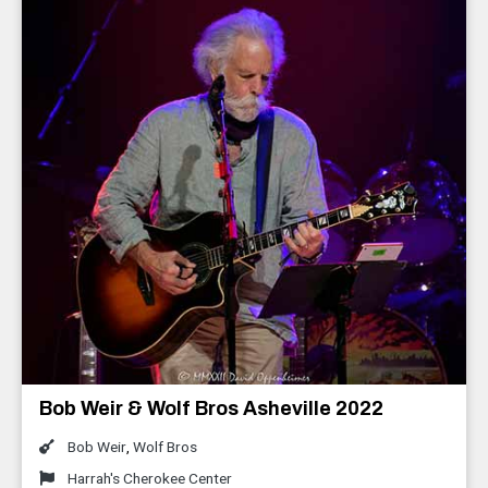
Bob Weir & Wolf Bros Asheville 2022
Bob Weir
,
Wolf Bros
Harrah's Cherokee Center