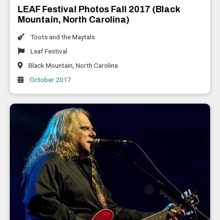
LEAF Festival Photos Fall 2017 (Black
Mountain, North Carolina)
Toots and the Maytals
Leaf Festival
Black Mountain
,
North Carolina
October 2017