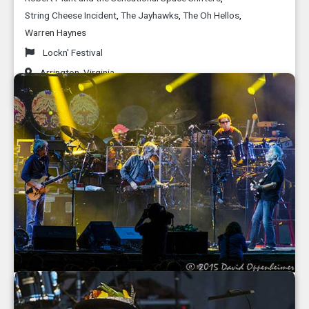
String Cheese Incident
,
The Jayhawks
,
The Oh Hellos
,
Warren Haynes
Lockn' Festival
Arrington
,
Virginia
September 2015
Grateful Dead 50th Anniversary Fare Thee
Well Concerts at Soldier Field in Chicago -