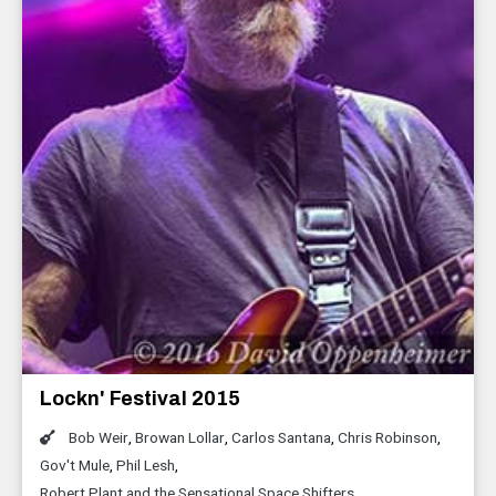
Lockn' Festival 2015
Bob Weir
,
Browan Lollar
,
Carlos Santana
,
Chris Robinson
,
Gov't Mule
,
Phil Lesh
,
Robert Plant and the Sensational Space Shifters
,