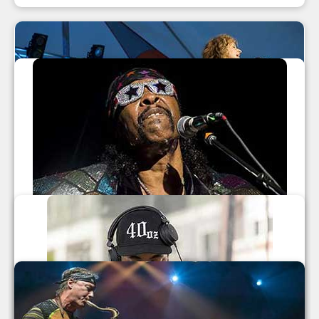
LEAF Festival Fall 2014
Béla Fleck And Abigail Washburn
,
Nahko and Medicine for the People
,
Talib Kweli
,
The Nth Power
Leaf Festival