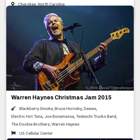
Cherokee
,
North Carolina
January 2016
Warren Haynes Christmas Jam 2015
Blackberry Smoke
,
Bruce Hornsby
,
Dawes
,
Electric Hot Tuna
,
Joe Bonamassa
,
Tedeschi Trucks Band
,
The Doobie Brothers
,
Warren Haynes
US Cellular Center