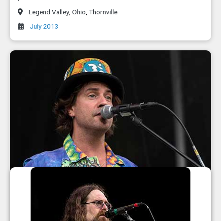
Legend Valley
,
Ohio
,
Thornville
July 2013