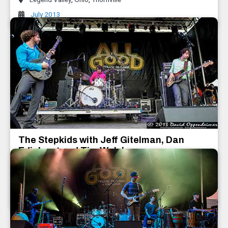
July 2013
The Stepkids with Jeff Gitelman, Dan
Edinberg and Tim Walsh
Dan Edinberg and Tim Walsh
,
The Stepkids with Jeff Gitelman
July 2013