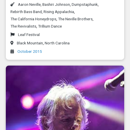
Aaron Neville
,
Bashiri Johnson
,
Dumpstaphunk
,
Rebirth Bass Band
,
Rising Appalachia
,
The California Honeydrops
,
The Neville Brothers
,
The Revivalists
,
Trillium Dance
Leaf Festival
Black Mountain
,
North Carolina
October 2015