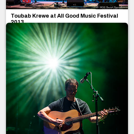
Toubab Krewe at All Good Music Festival
2013
Toubab Krewe
July 2013