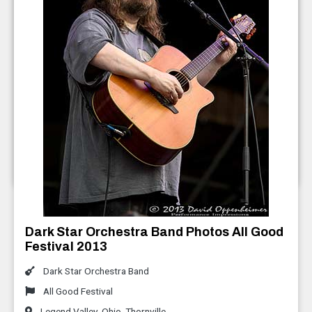
Everyone Orchestra Photos AGF 2013
All Good Festival
Legend Valley
,
Ohio
,
Thornville
July 2013
Dark Star Orchestra Band Photos All Good
Festival 2013
Dark Star Orchestra Band
All Good Festival
Legend Valley
,
Ohio
,
Thornville