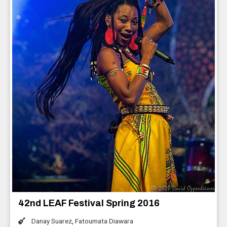
42nd LEAF Festival Spring 2016
Danay Suarez
,
Fatoumata Diawara