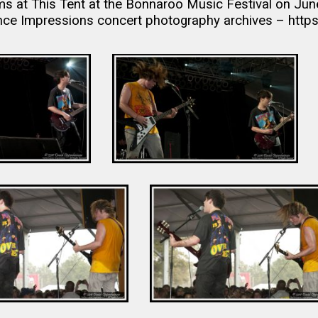
s at This Tent at the Bonnaroo Music Festival on Ju
ce Impressions concert photography archives – http