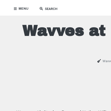
MENU
SEARCH
Wavves at 
Wavv