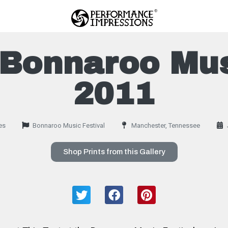
Bonnaroo Mus
2011
es
Bonnaroo Music Festival
Manchester, Tennessee
Shop Prints from this Gallery