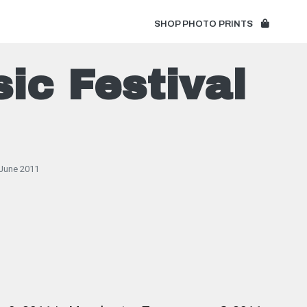
SHOP PHOTO PRINTS
ic Festival
June 2011