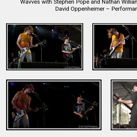
Wavves with Stephen Pope and Nathan William
David Oppenheimer – Performan