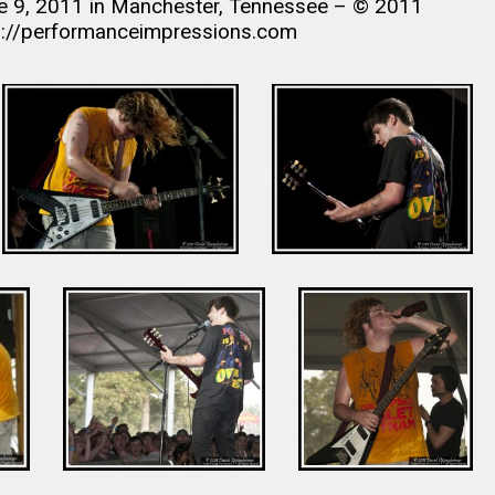
ne 9, 2011 in Manchester, Tennessee – © 2011
s://performanceimpressions.com