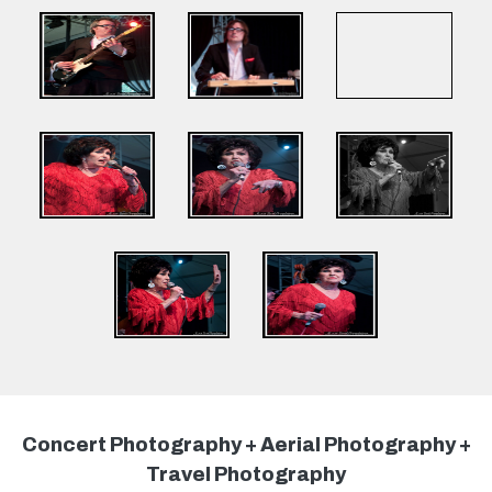
Concert Photography + Aerial Photography +
Travel Photography