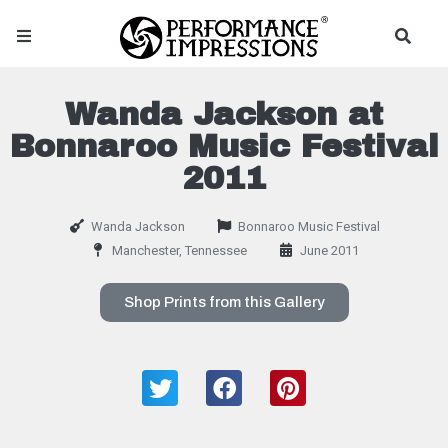
Wanda Jackson at
Bonnaroo Music Festival
2011
Wanda Jackson
Bonnaroo Music Festival
Manchester, Tennessee
June 2011
Shop Prints from this Gallery