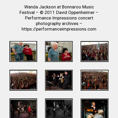
Wanda Jackson at Bonnaroo Music
Festival – © 2011 David Oppenheimer –
Performance Impressions concert
photography archives –
https://performanceimpressions.com