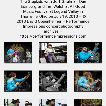
The Stepkids with Jeff Gitelman, Dan
Edinberg, and Tim Walsh at All Good
Music Festival at Legend Valley in
Thornville, Ohio on July 19, 2013 – ©
2013 David Oppenheimer – Performance
Impressions concert photography
archives –
https://performanceimpressions.com