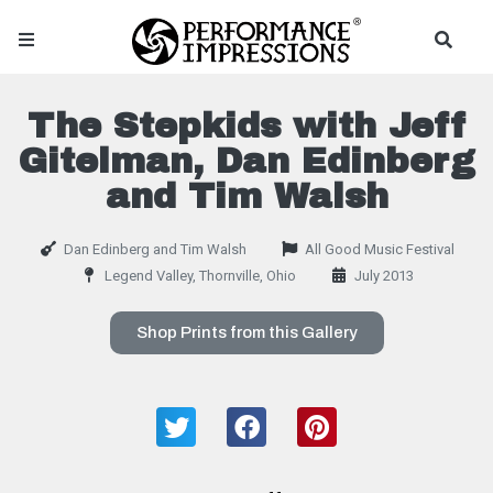
The Stepkids with Jeff
Gitelman, Dan Edinberg
and Tim Walsh
Dan Edinberg and Tim Walsh
All Good Music Festival
Legend Valley, Thornville, Ohio
July 2013
Shop Prints from this Gallery