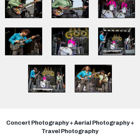
Concert Photography + Aerial Photography +
Travel Photography