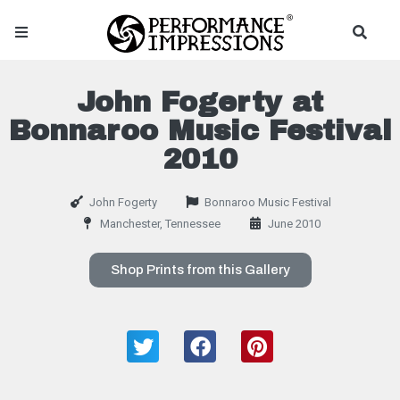
John Fogerty at
Bonnaroo Music Festival
2010
John Fogerty
Bonnaroo Music Festival
Manchester, Tennessee
June 2010
Shop Prints from this Gallery