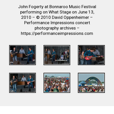
John Fogerty at Bonnaroo Music Festival
performing on What Stage on June 13,
2010 – © 2010 David Oppenheimer –
Performance Impressions concert
photography archives –
https://performanceimpressions.com