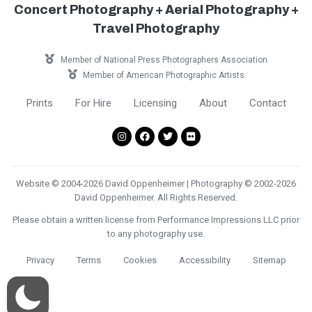
Concert Photography + Aerial Photography +
Travel Photography
Member of National Press Photographers Association
Member of American Photographic Artists
Prints
For Hire
Licensing
About
Contact
Website © 2004-2026 David Oppenheimer | Photography © 2002-2026
David Oppenheimer. All Rights Reserved.
Please obtain a written license from Performance Impressions LLC prior
to any photography use.
Privacy
Terms
Cookies
Accessibility
Sitemap