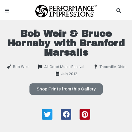
Bob Weir & Bruce
Hornsby with Branford
Marsalis
Bob Weir
All Good Music Festival
Thornville, Ohio
July 2012
Shop Prints from this Gallery