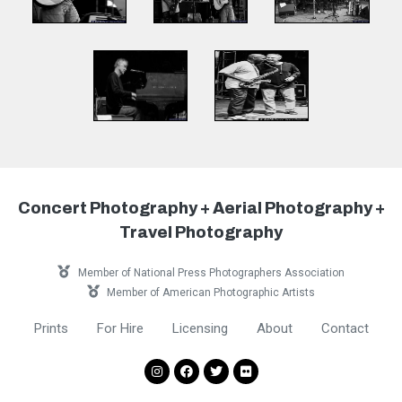
Concert Photography + Aerial Photography +
Travel Photography
Member of National Press Photographers Association
Member of American Photographic Artists
Prints
For Hire
Licensing
About
Contact