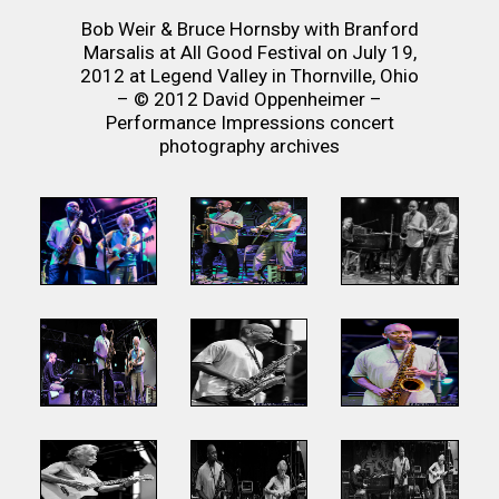
Bob Weir & Bruce Hornsby with Branford
Marsalis at All Good Festival on July 19,
2012 at Legend Valley in Thornville, Ohio
– © 2012 David Oppenheimer –
Performance Impressions concert
photography archives