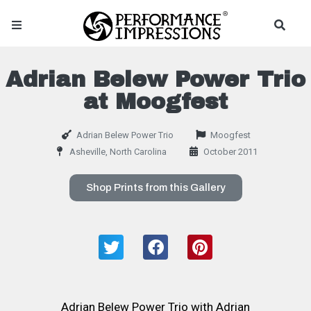
Adrian Belew Power Trio
at Moogfest
Adrian Belew Power Trio
Moogfest
Asheville, North Carolina
October 2011
Shop Prints from this Gallery
Adrian Belew Power Trio with Adrian