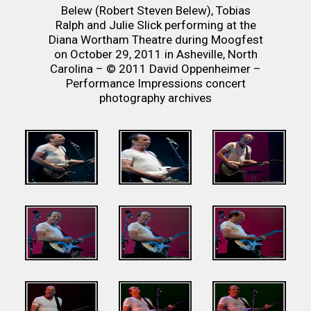
Belew (Robert Steven Belew), Tobias
Ralph and Julie Slick performing at the
Diana Wortham Theatre during Moogfest
on October 29, 2011 in Asheville, North
Carolina – © 2011 David Oppenheimer –
Performance Impressions concert
photography archives