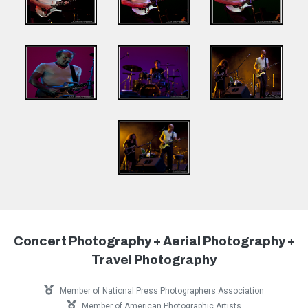
Concert Photography + Aerial Photography +
Travel Photography
Member of National Press Photographers Association
Member of American Photographic Artists